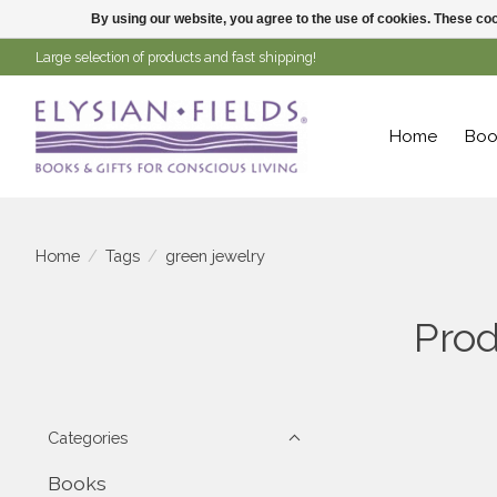
By using our website, you agree to the use of cookies. These c
Large selection of products and fast shipping!
Home
Boo
Home
/
Tags
/
green jewelry
Prod
Categories
Books