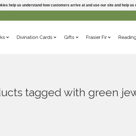
ookies help us understand how customers arrive at and use our site and help 
ks
Divination Cards
Gifts
Frasier Fir
Readin
ucts tagged with green je