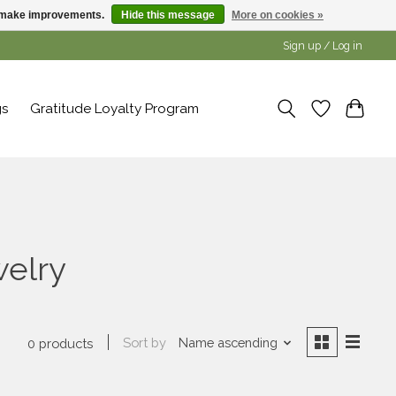
us make improvements.
Hide this message
More on cookies »
Sign up / Log in
gs
Gratitude Loyalty Program
welry
Sort by
Name ascending
0 products