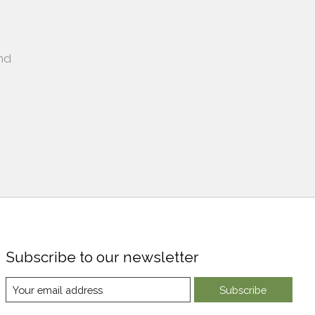
nd
Subscribe to our newsletter
Subscribe