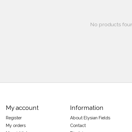
No products fou
My account
Information
Register
About Elysian Fields
My orders
Contact