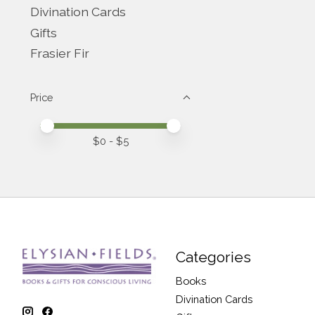
Divination Cards
Gifts
Frasier Fir
Price
Price minimum value
Price maximum value
$
0
- $
5
Categories
Books
Divination Cards