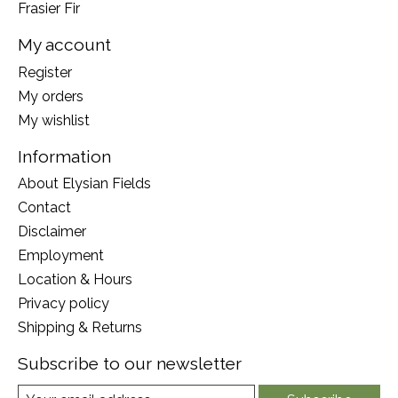
Frasier Fir
My account
Register
My orders
My wishlist
Information
About Elysian Fields
Contact
Disclaimer
Employment
Location & Hours
Privacy policy
Shipping & Returns
Subscribe to our newsletter