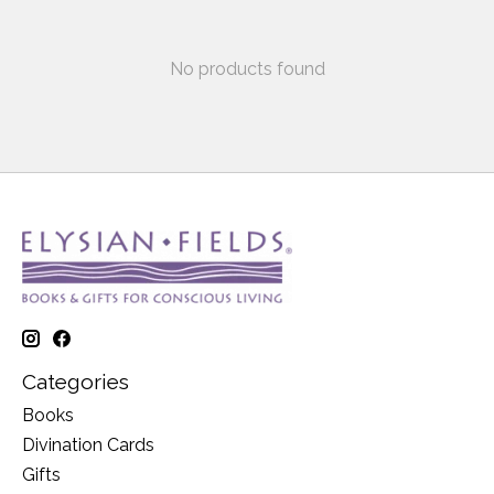
No products found
Categories
Books
Divination Cards
Gifts