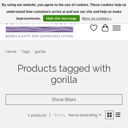
By using our website, you agree to the use of cookies. These cookies help us
understand how customers arrive at and use our site and help us make
Large selection of products and fast shipping!
improvements.
Hide this message
More on cookies »
Wish List
Cart
Home
/
Tags
/
gorilla
Products tagged with
gorilla
Show filters
Sort by
Name ascending
0 products