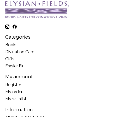
Categories
Books
Divination Cards
Gifts
Frasier Fir
My account
Register
My orders
My wishlist
Information