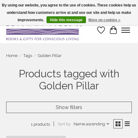
By using our website, you agree to the use of cookies. These cookies help us
understand how customers arrive at and use our site and help us make
Large selection of products and fast shipping!
improvements.
Hide this message
More on cookies »
Wish List
Cart
Home
/
Tags
/
Golden Pillar
Products tagged with
Golden Pillar
Show filters
Sort by
Name ascending
1 products