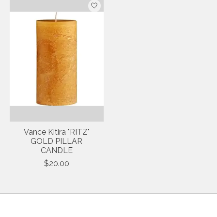
Vance Kitira "RITZ"
GOLD PILLAR
CANDLE
$20.00