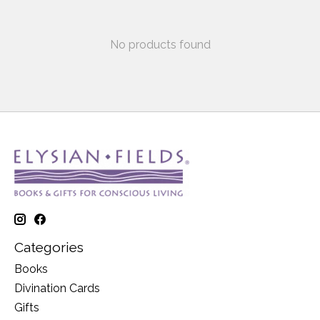
No products found
Categories
Books
Divination Cards
Gifts