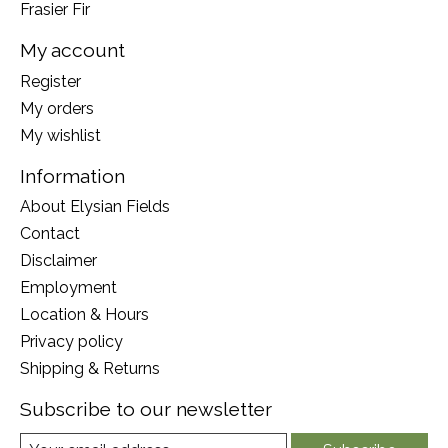
Frasier Fir
My account
Register
My orders
My wishlist
Information
About Elysian Fields
Contact
Disclaimer
Employment
Location & Hours
Privacy policy
Shipping & Returns
Subscribe to our newsletter