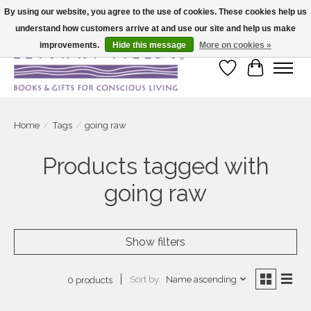
By using our website, you agree to the use of cookies. These cookies help us
understand how customers arrive at and use our site and help us make
Large selection of products and fast shipping!
improvements.
Hide this message
More on cookies »
Wish List
Cart
Home
/
Tags
/
going raw
Products tagged with
going raw
Show filters
Sort by
Name ascending
0 products