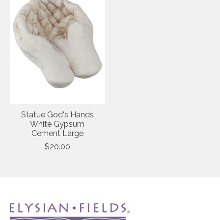
Statue God's Hands
White Gypsum
Cement Large
$20.00