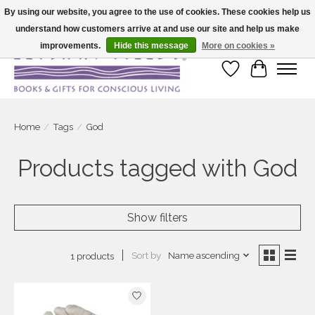
By using our website, you agree to the use of cookies. These cookies help us
understand how customers arrive at and use our site and help us make
Large selection of products and fast shipping!
improvements.
Hide this message
More on cookies »
Wish List
Cart
Home
/
Tags
/
God
Products tagged with God
Show filters
Sort by
Name ascending
1 products