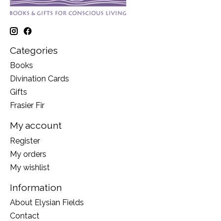
Categories
Books
Divination Cards
Gifts
Frasier Fir
My account
Register
My orders
My wishlist
Information
About Elysian Fields
Contact