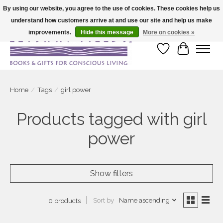
By using our website, you agree to the use of cookies. These cookies help us
understand how customers arrive at and use our site and help us make
Large selection of products and fast shipping!
improvements.
Hide this message
More on cookies »
Wish List
Cart
Home
/
Tags
/
girl power
Products tagged with girl
power
Show filters
Sort by
Name ascending
0 products