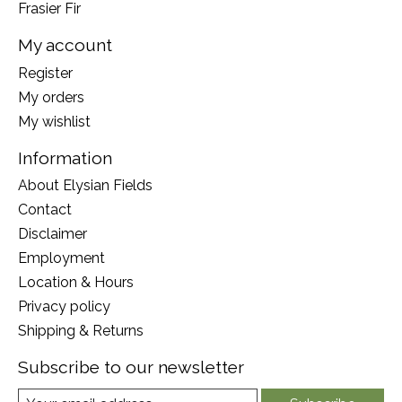
Frasier Fir
My account
Register
My orders
My wishlist
Information
About Elysian Fields
Contact
Disclaimer
Employment
Location & Hours
Privacy policy
Shipping & Returns
Subscribe to our newsletter