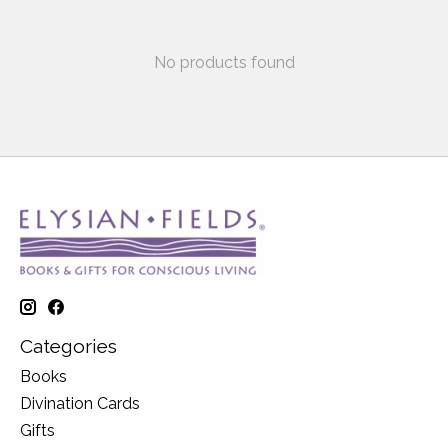
No products found
Categories
Books
Divination Cards
Gifts