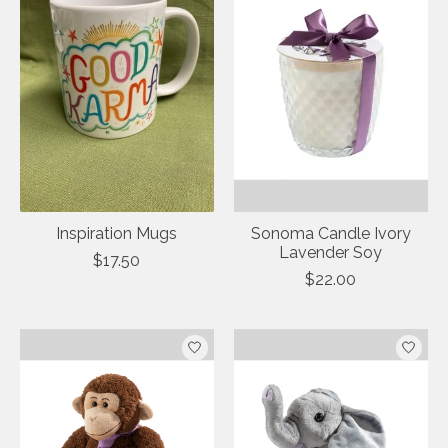
Inspiration Mugs
Sonoma Candle Ivory
Lavender Soy
$17.50
$22.00