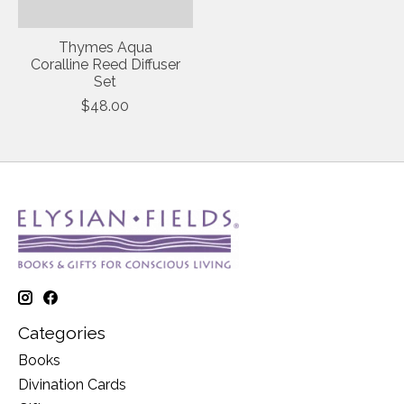
Thymes Aqua
Coralline Reed Diffuser
Set
$48.00
Categories
Books
Divination Cards