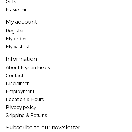
Gifts
Frasier Fir
My account
Register
My orders
My wishlist
Information
About Elysian Fields
Contact
Disclaimer
Employment
Location & Hours
Privacy policy
Shipping & Returns
Subscribe to our newsletter