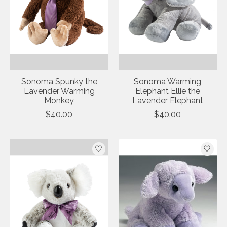
Sonoma Spunky the
Sonoma Warming
Lavender Warming
Elephant Ellie the
Monkey
Lavender Elephant
$40.00
$40.00