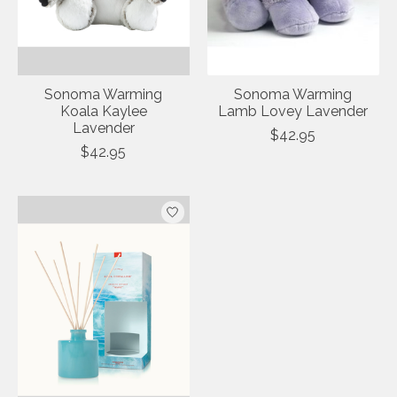
Sonoma Warming
Sonoma Warming
Koala Kaylee
Lamb Lovey Lavender
Lavender
$42.95
$42.95