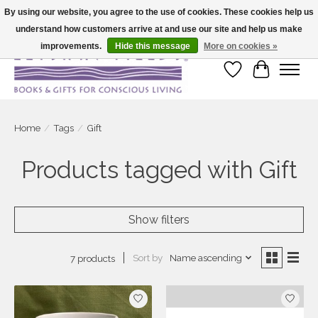
By using our website, you agree to the use of cookies. These cookies help us
understand how customers arrive at and use our site and help us make
Large selection of products and fast shipping!
improvements.
Hide this message
More on cookies »
Wish List
Cart
Home
/
Tags
/
Gift
Products tagged with Gift
Show filters
Sort by
Name ascending
7 products