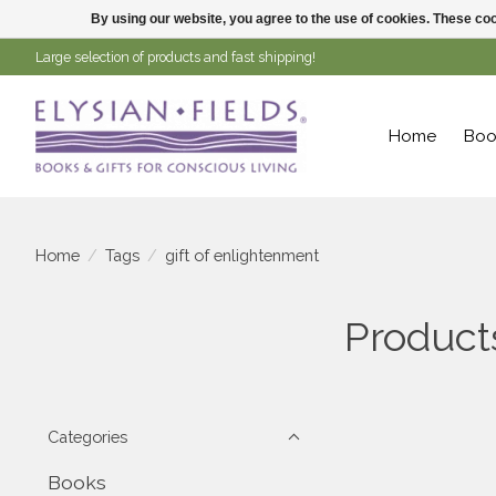
By using our website, you agree to the use of cookies. These c
Large selection of products and fast shipping!
Home
Boo
Home
/
Tags
/
gift of enlightenment
Product
Categories
Books