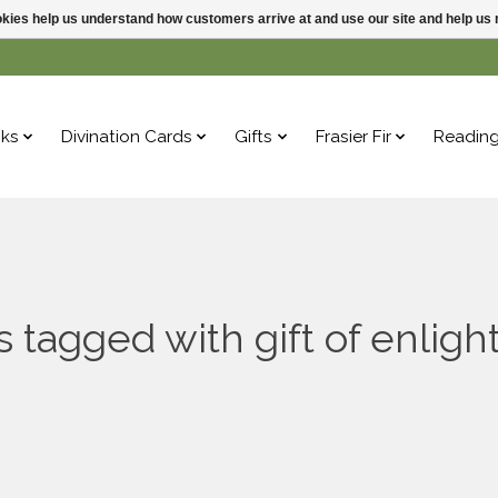
ookies help us understand how customers arrive at and use our site and help 
ks
Divination Cards
Gifts
Frasier Fir
Readin
s tagged with gift of enlig