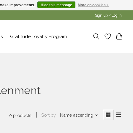
us make improvements.
Hide this message
More on cookies »
Sign up / Log in
gs
Gratitude Loyalty Program
htenment
Sort by
Name ascending
0 products