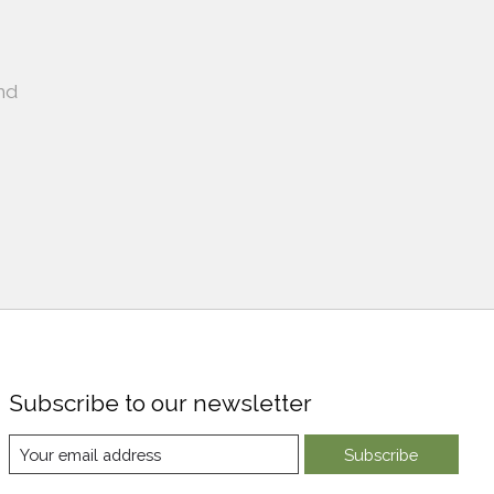
nd
Subscribe to our newsletter
Subscribe