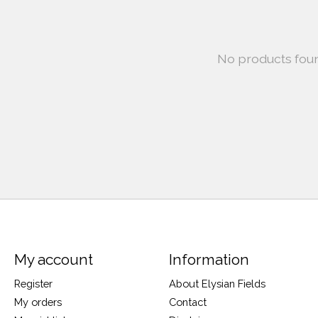
No products fou
My account
Information
Register
About Elysian Fields
My orders
Contact