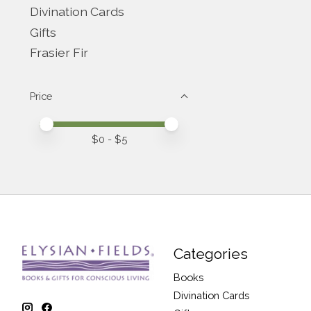
Divination Cards
Gifts
Frasier Fir
Price
Price minimum value
Price maximum value
$
0
- $
5
Categories
Books
Divination Cards