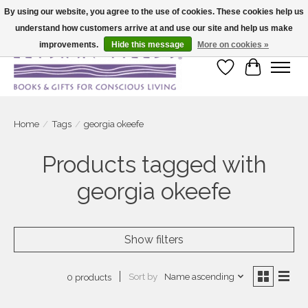
By using our website, you agree to the use of cookies. These cookies help us
understand how customers arrive at and use our site and help us make
Large selection of products and fast shipping!
improvements.
Hide this message
More on cookies »
Wish List
Cart
Home
/
Tags
/
georgia okeefe
Products tagged with
georgia okeefe
Show filters
Sort by
Name ascending
0 products