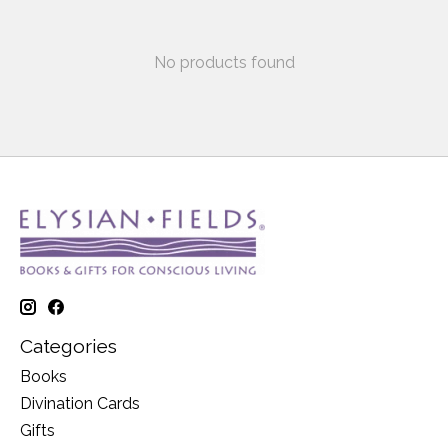
No products found
Categories
Books
Divination Cards
Gifts