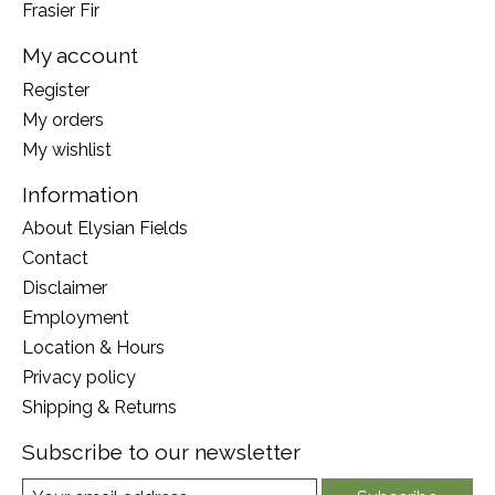
Frasier Fir
My account
Register
My orders
My wishlist
Information
About Elysian Fields
Contact
Disclaimer
Employment
Location & Hours
Privacy policy
Shipping & Returns
Subscribe to our newsletter