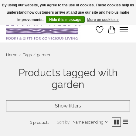
By using our website, you agree to the use of cookies. These cookies help us
understand how customers arrive at and use our site and help us make
Large selection of products and fast shipping!
improvements.
Hide this message
More on cookies »
Wish List
Cart
Home
/
Tags
/
garden
Products tagged with
garden
Show filters
Sort by
Name ascending
0 products