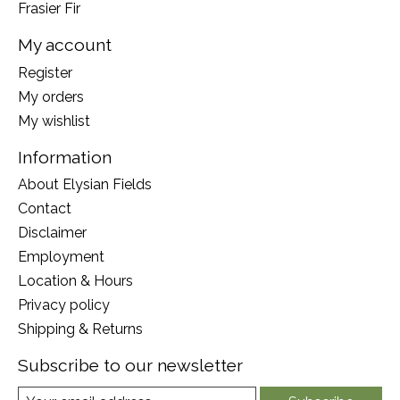
Frasier Fir
My account
Register
My orders
My wishlist
Information
About Elysian Fields
Contact
Disclaimer
Employment
Location & Hours
Privacy policy
Shipping & Returns
Subscribe to our newsletter