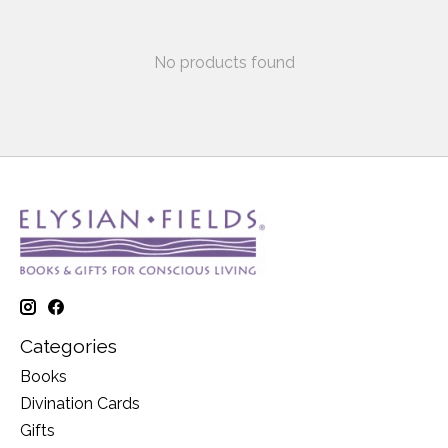
No products found
Categories
Books
Divination Cards
Gifts