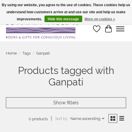
By using our website, you agree to the use of cookies. These cookies help us
understand how customers arrive at and use our site and help us make
Large selection of products and fast shipping!
improvements.
Hide this message
More on cookies »
Wish List
Cart
Home
/
Tags
/
Ganpati
Products tagged with
Ganpati
Show filters
Sort by
Name ascending
0 products