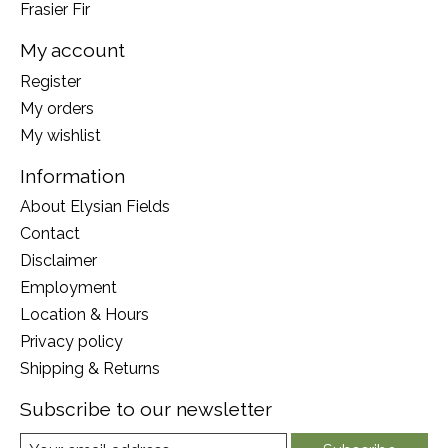
Frasier Fir
My account
Register
My orders
My wishlist
Information
About Elysian Fields
Contact
Disclaimer
Employment
Location & Hours
Privacy policy
Shipping & Returns
Subscribe to our newsletter