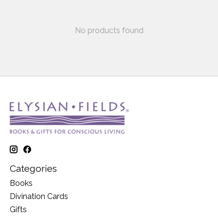
No products found
Categories
Books
Divination Cards
Gifts