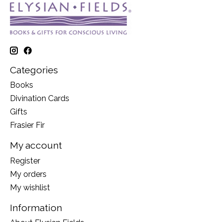
Categories
Books
Divination Cards
Gifts
Frasier Fir
My account
Register
My orders
My wishlist
Information