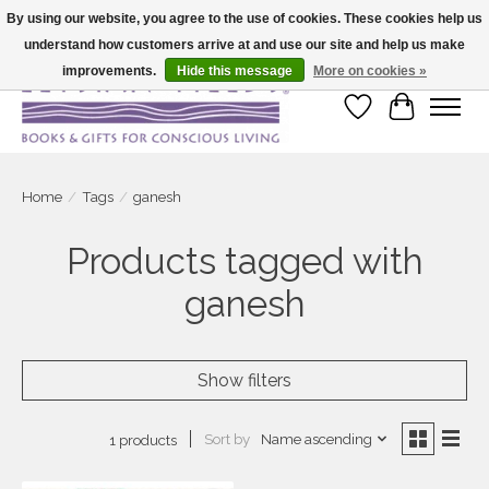
By using our website, you agree to the use of cookies. These cookies help us
understand how customers arrive at and use our site and help us make
Large selection of products and fast shipping!
improvements.
Hide this message
More on cookies »
Wish List
Cart
Home
/
Tags
/
ganesh
Products tagged with
ganesh
Show filters
Sort by
Name ascending
1 products