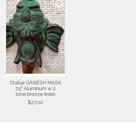
Statue GANESH MASK
7.5" Aluminum w 2
tone bronze finish
$27.00