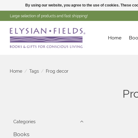
By using our website, you agree to the use of cookies. These c
Large selection of products and fast shipping!
Home
Boo
Home
/
Tags
/
Frog decor
Pr
Categories
Books