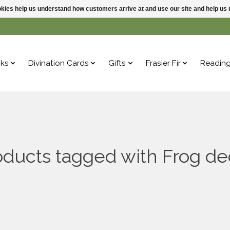
ookies help us understand how customers arrive at and use our site and help 
ks
Divination Cards
Gifts
Frasier Fir
Readin
oducts tagged with Frog de