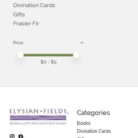
Divination Cards
Gifts
Frasier Fir
Price
Price minimum value
Price maximum value
$
0
- $
5
Categories
Books
Divination Cards