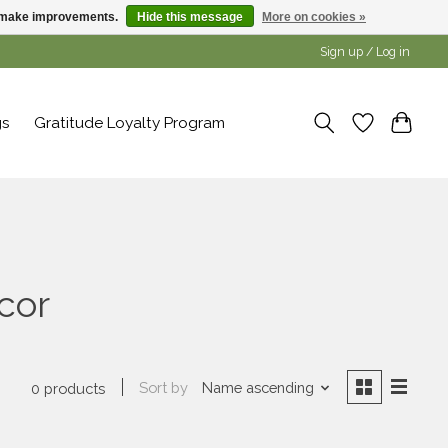
us make improvements.
Hide this message
More on cookies »
Sign up / Log in
gs
Gratitude Loyalty Program
cor
Sort by
Name ascending
0 products