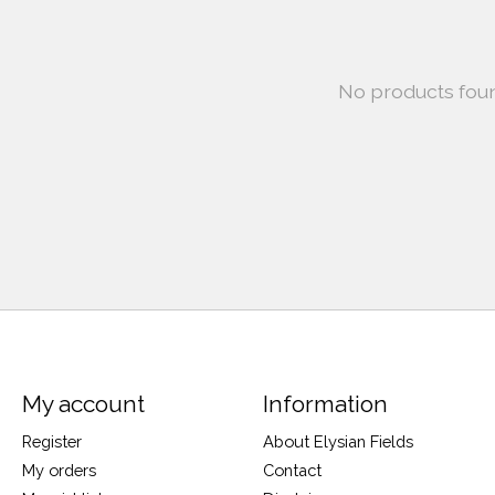
No products fou
My account
Information
Register
About Elysian Fields
My orders
Contact