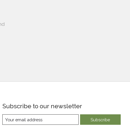
nd
Subscribe to our newsletter
Subscribe