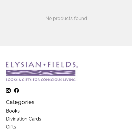
No products found
Categories
Books
Divination Cards
Gifts