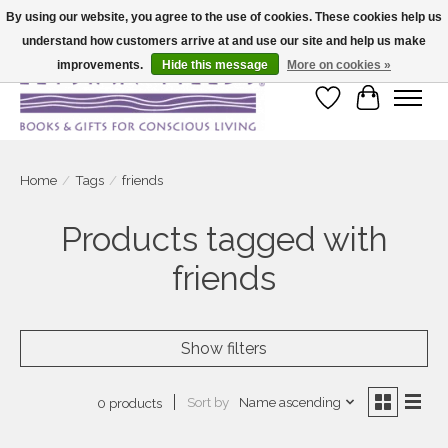
By using our website, you agree to the use of cookies. These cookies help us
understand how customers arrive at and use our site and help us make
Large selection of products and fast shipping!
improvements.
Hide this message
More on cookies »
Wish List
Cart
Home
/
Tags
/
friends
Products tagged with
friends
Show filters
Sort by
Name ascending
0 products