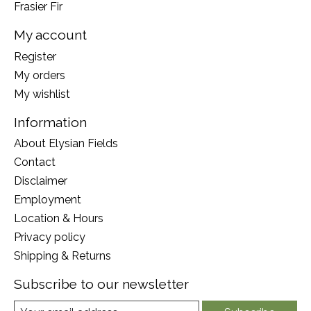
Frasier Fir
My account
Register
My orders
My wishlist
Information
About Elysian Fields
Contact
Disclaimer
Employment
Location & Hours
Privacy policy
Shipping & Returns
Subscribe to our newsletter