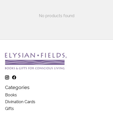
No products found
Categories
Books
Divination Cards
Gifts