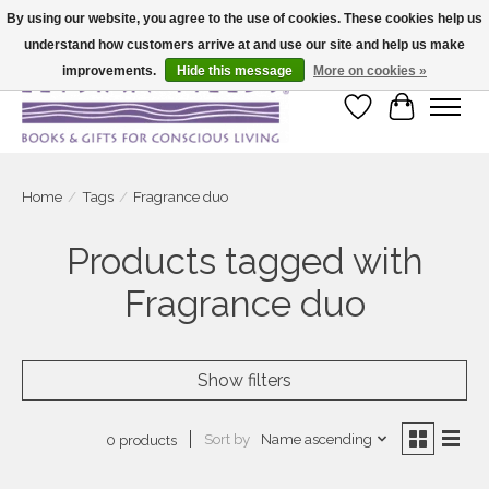
By using our website, you agree to the use of cookies. These cookies help us
understand how customers arrive at and use our site and help us make
Large selection of products and fast shipping!
improvements.
Hide this message
More on cookies »
Wish List
Cart
Home
/
Tags
/
Fragrance duo
Products tagged with
Fragrance duo
Show filters
Sort by
Name ascending
0 products