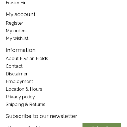
Frasier Fir
My account
Register
My orders
My wishlist
Information
About Elysian Fields
Contact
Disclaimer
Employment
Location & Hours
Privacy policy
Shipping & Returns
Subscribe to our newsletter