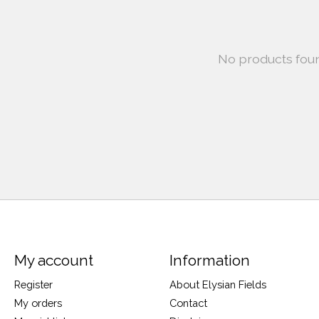
No products fou
My account
Information
Register
About Elysian Fields
My orders
Contact