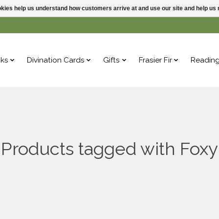
ookies help us understand how customers arrive at and use our site and help 
ks
Divination Cards
Gifts
Frasier Fir
Readin
Products tagged with Foxy