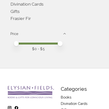
Divination Cards
Gifts
Frasier Fir
Price
Price minimum value
Price maximum value
$
0
- $
5
Categories
Books
Divination Cards