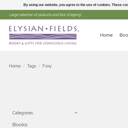
By using our website, you agree to the use of cookies. These c
Large selection of products and fast shipping!
Home
Boo
Home
/
Tags
/
Foxy
Categories
Books