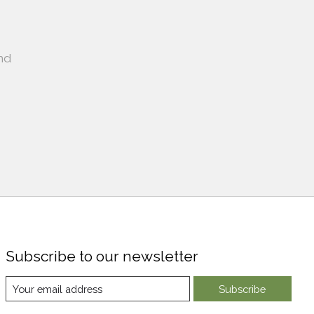
nd
Subscribe to our newsletter
Subscribe