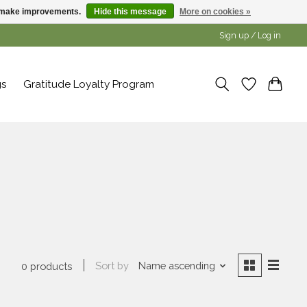
us make improvements.
Hide this message
More on cookies »
Sign up / Log in
gs
Gratitude Loyalty Program
Sort by
Name ascending
0 products