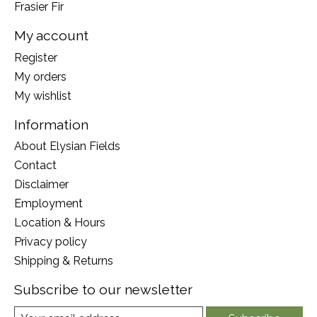
Frasier Fir
My account
Register
My orders
My wishlist
Information
About Elysian Fields
Contact
Disclaimer
Employment
Location & Hours
Privacy policy
Shipping & Returns
Subscribe to our newsletter