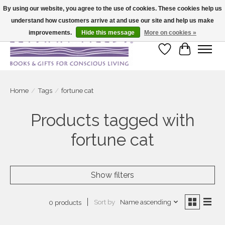
By using our website, you agree to the use of cookies. These cookies help us
understand how customers arrive at and use our site and help us make
Large selection of products and fast shipping!
improvements.
Hide this message
More on cookies »
Wish List
Cart
Home
/
Tags
/
fortune cat
Products tagged with
fortune cat
Show filters
Sort by
Name ascending
0 products