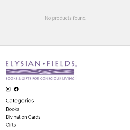
No products found
Categories
Books
Divination Cards
Gifts