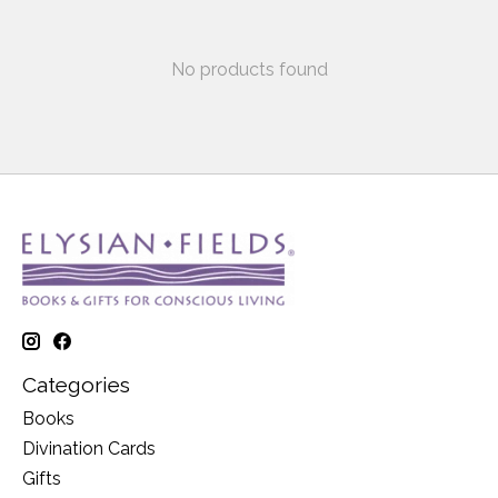
No products found
Categories
Books
Divination Cards
Gifts