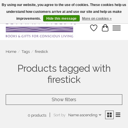
By using our website, you agree to the use of cookies. These cookies help us
understand how customers arrive at and use our site and help us make
Large selection of products and fast shipping!
improvements.
Hide this message
More on cookies »
Wish List
Cart
Home
/
Tags
/
firestick
Products tagged with
firestick
Show filters
Sort by
Name ascending
0 products