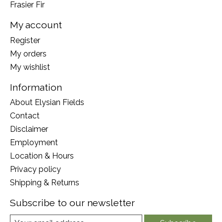
Frasier Fir
My account
Register
My orders
My wishlist
Information
About Elysian Fields
Contact
Disclaimer
Employment
Location & Hours
Privacy policy
Shipping & Returns
Subscribe to our newsletter