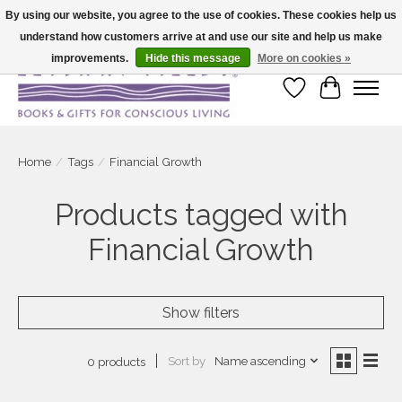
By using our website, you agree to the use of cookies. These cookies help us
understand how customers arrive at and use our site and help us make
Large selection of products and fast shipping!
improvements.
Hide this message
More on cookies »
Wish List
Cart
Home
/
Tags
/
Financial Growth
Products tagged with
Financial Growth
Show filters
Sort by
Name ascending
0 products