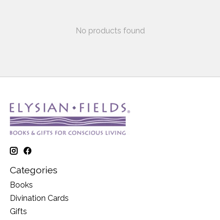
No products found
Categories
Books
Divination Cards
Gifts