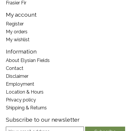
Frasier Fir
My account
Register
My orders
My wishlist
Information
About Elysian Fields
Contact
Disclaimer
Employment
Location & Hours
Privacy policy
Shipping & Returns
Subscribe to our newsletter