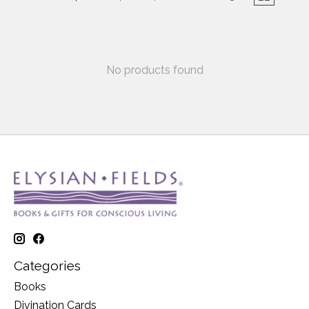
No products found
Categories
Books
Divination Cards