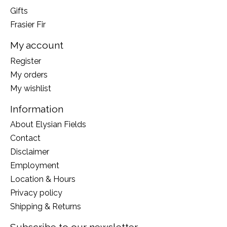
Gifts
Frasier Fir
My account
Register
My orders
My wishlist
Information
About Elysian Fields
Contact
Disclaimer
Employment
Location & Hours
Privacy policy
Shipping & Returns