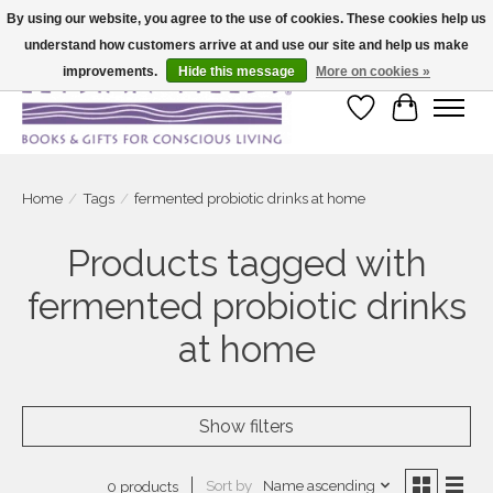
By using our website, you agree to the use of cookies. These cookies help us
understand how customers arrive at and use our site and help us make
Large selection of products and fast shipping!
improvements.
Hide this message
More on cookies »
Wish List
Cart
Home
/
Tags
/
fermented probiotic drinks at home
Products tagged with
fermented probiotic drinks
at home
Show filters
Sort by
Name ascending
0 products