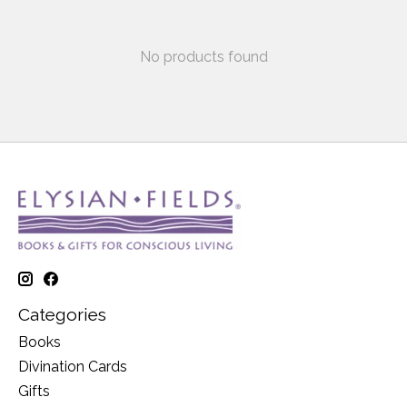
No products found
Categories
Books
Divination Cards
Gifts