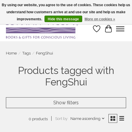
By using our website, you agree to the use of cookies. These cookies help us
understand how customers arrive at and use our site and help us make
Large selection of products and fast shipping!
improvements.
Hide this message
More on cookies »
Wish List
Cart
Home
/
Tags
/
FengShui
Products tagged with
FengShui
Show filters
Sort by
Name ascending
0 products