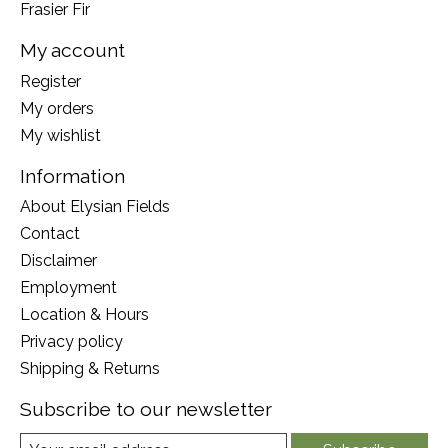
Frasier Fir
My account
Register
My orders
My wishlist
Information
About Elysian Fields
Contact
Disclaimer
Employment
Location & Hours
Privacy policy
Shipping & Returns
Subscribe to our newsletter