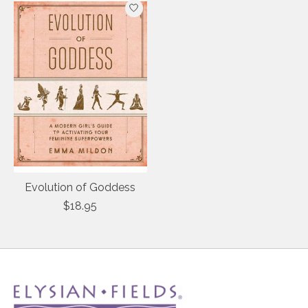
Evolution of Goddess
$18.95