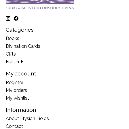
Categories
Books
Divination Cards
Gifts
Frasier Fir
My account
Register
My orders
My wishlist
Information
About Elysian Fields
Contact