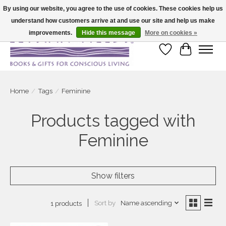
By using our website, you agree to the use of cookies. These cookies help us
understand how customers arrive at and use our site and help us make
Large selection of products and fast shipping!
improvements.
Hide this message
More on cookies »
Wish List
Cart
Home
/
Tags
/
Feminine
Products tagged with
Feminine
Show filters
Sort by
Name ascending
1 products