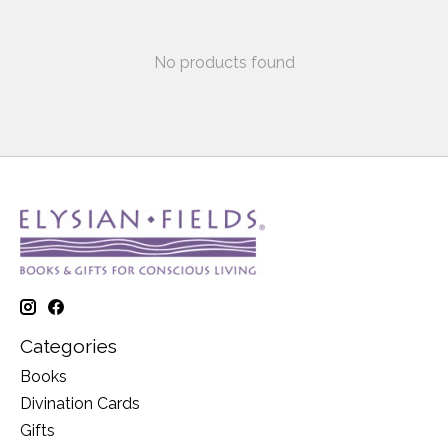
No products found
Categories
Books
Divination Cards
Gifts