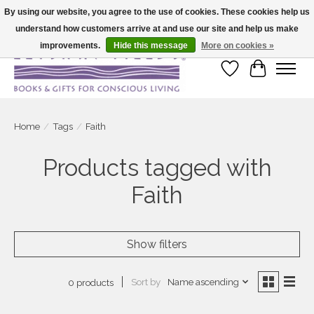
By using our website, you agree to the use of cookies. These cookies help us
understand how customers arrive at and use our site and help us make
Large selection of products and fast shipping!
improvements.
Hide this message
More on cookies »
Wish List
Cart
Home
/
Tags
/
Faith
Products tagged with
Faith
Show filters
Sort by
Name ascending
0 products