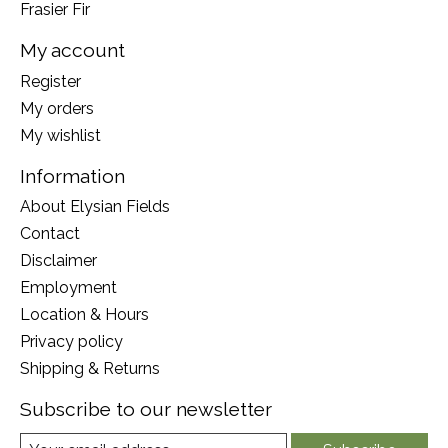
Frasier Fir
My account
Register
My orders
My wishlist
Information
About Elysian Fields
Contact
Disclaimer
Employment
Location & Hours
Privacy policy
Shipping & Returns
Subscribe to our newsletter