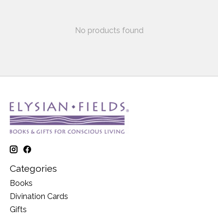
No products found
Categories
Books
Divination Cards
Gifts