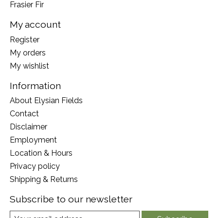
Frasier Fir
My account
Register
My orders
My wishlist
Information
About Elysian Fields
Contact
Disclaimer
Employment
Location & Hours
Privacy policy
Shipping & Returns
Subscribe to our newsletter