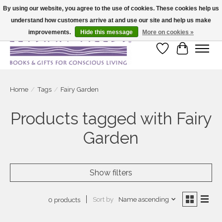
By using our website, you agree to the use of cookies. These cookies help us
understand how customers arrive at and use our site and help us make
Large selection of products and fast shipping!
improvements.
Hide this message
More on cookies »
Wish List
Cart
Home
/
Tags
/
Fairy Garden
Products tagged with Fairy
Garden
Show filters
Sort by
Name ascending
0 products