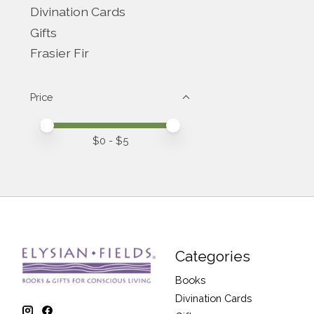
Divination Cards
Gifts
Frasier Fir
Price
Price minimum value
Price maximum value
$
0
- $
5
Categories
Books
Divination Cards