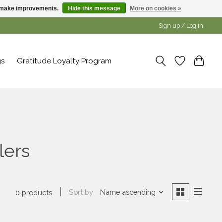
us make improvements.
Hide this message
More on cookies »
Sign up / Log in
gs
Gratitude Loyalty Program
lers
Sort by
Name ascending
0 products