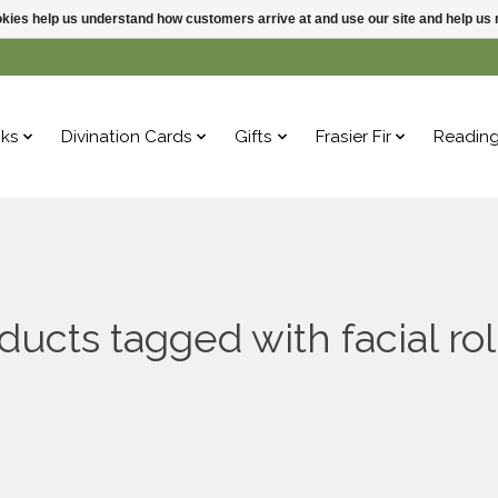
ookies help us understand how customers arrive at and use our site and help 
ks
Divination Cards
Gifts
Frasier Fir
Readin
ducts tagged with facial rol