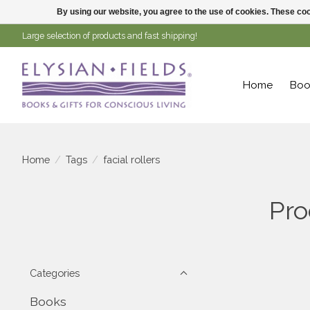
By using our website, you agree to the use of cookies. These c
Large selection of products and fast shipping!
Home
Boo
Home
/
Tags
/
facial rollers
Pro
Categories
Books