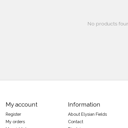
No products fou
My account
Information
Register
About Elysian Fields
My orders
Contact