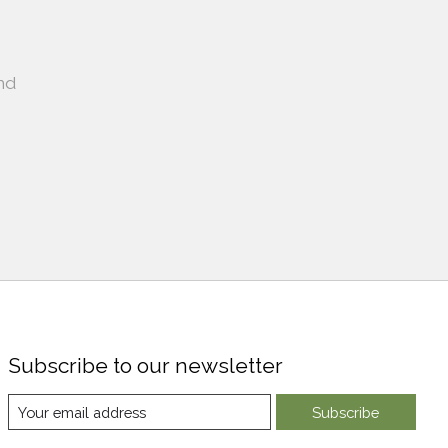
nd
Subscribe to our newsletter
Subscribe