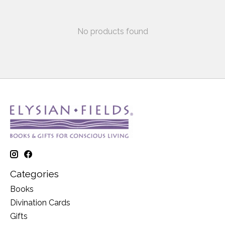
No products found
Categories
Books
Divination Cards
Gifts