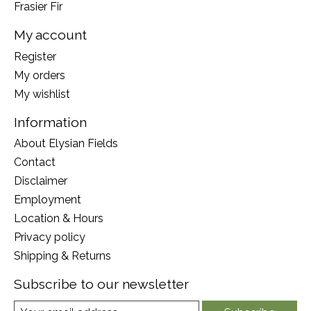
Frasier Fir
My account
Register
My orders
My wishlist
Information
About Elysian Fields
Contact
Disclaimer
Employment
Location & Hours
Privacy policy
Shipping & Returns
Subscribe to our newsletter