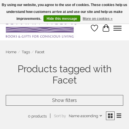
By using our website, you agree to the use of cookies. These cookies help us
understand how customers arrive at and use our site and help us make
Large selection of products and fast shipping!
improvements.
Hide this message
More on cookies »
Wish List
Cart
Home
/
Tags
/
Facet
Products tagged with
Facet
Show filters
Sort by
Name ascending
0 products