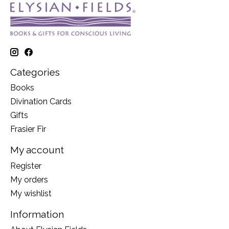
Categories
Books
Divination Cards
Gifts
Frasier Fir
My account
Register
My orders
My wishlist
Information