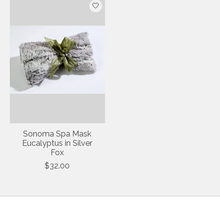
Sonoma Spa Mask
Eucalyptus in Silver
Fox
$32.00