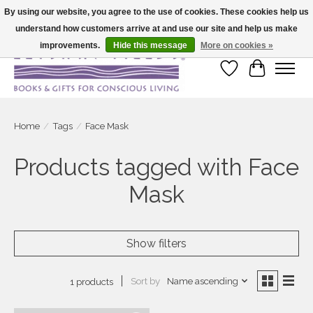
By using our website, you agree to the use of cookies. These cookies help us
understand how customers arrive at and use our site and help us make
Large selection of products and fast shipping!
improvements.
Hide this message
More on cookies »
Wish List
Cart
Home
/
Tags
/
Face Mask
Products tagged with Face
Mask
Show filters
Sort by
Name ascending
1 products