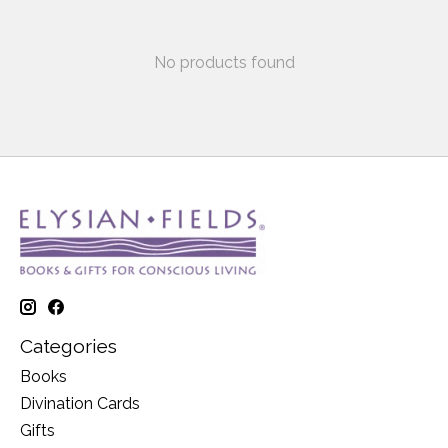
No products found
Categories
Books
Divination Cards
Gifts