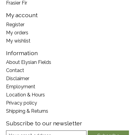
Frasier Fir
My account
Register
My orders
My wishlist
Information
About Elysian Fields
Contact
Disclaimer
Employment
Location & Hours
Privacy policy
Shipping & Returns
Subscribe to our newsletter