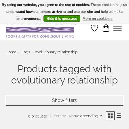
By using our website, you agree to the use of cookies. These cookies help us
understand how customers arrive at and use our site and help us make
Large selection of products and fast shipping!
improvements.
Hide this message
More on cookies »
Wish List
Cart
Home
/
Tags
/
evolutionary relationship
Products tagged with
evolutionary relationship
Show filters
Sort by
Name ascending
0 products