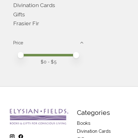
Divination Cards
Gifts
Frasier Fir
Price
Price minimum value
Price maximum value
$
0
- $
5
Categories
Books
Divination Cards