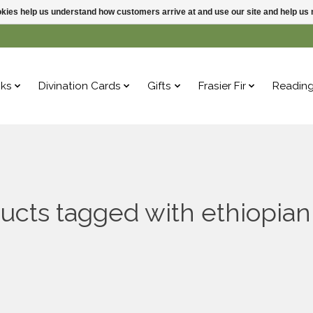
ookies help us understand how customers arrive at and use our site and help 
ks
Divination Cards
Gifts
Frasier Fir
Readin
ucts tagged with ethiopian