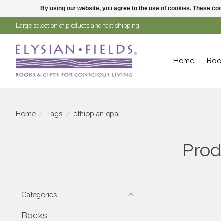
By using our website, you agree to the use of cookies. These c
Large selection of products and fast shipping!
Home
Boo
Home
/
Tags
/
ethiopian opal
Prod
Categories
Books