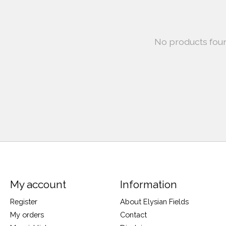
No products fou
My account
Information
Register
About Elysian Fields
My orders
Contact