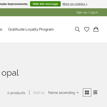
us make improvements.
Hide this message
More on cookies »
Sign up / Log in
gs
Gratitude Loyalty Program
 opal
Sort by
Name ascending
0 products