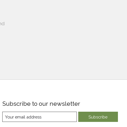
nd
Subscribe to our newsletter
Subscribe