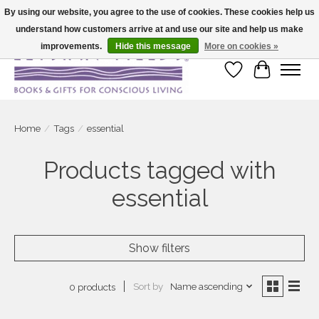
By using our website, you agree to the use of cookies. These cookies help us
understand how customers arrive at and use our site and help us make
Large selection of products and fast shipping!
improvements.
Hide this message
More on cookies »
Wish List
Cart
Home
/
Tags
/
essential
Products tagged with
essential
Show filters
Sort by
Name ascending
0 products