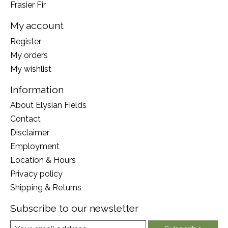
Frasier Fir
My account
Register
My orders
My wishlist
Information
About Elysian Fields
Contact
Disclaimer
Employment
Location & Hours
Privacy policy
Shipping & Returns
Subscribe to our newsletter