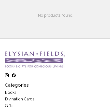
No products found
Categories
Books
Divination Cards
Gifts