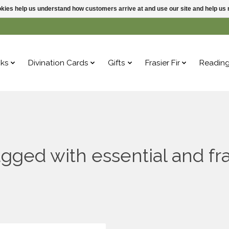
ookies help us understand how customers arrive at and use our site and help 
ks
Divination Cards
Gifts
Frasier Fir
Readin
gged with essential and fr