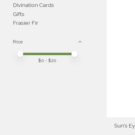
Divination Cards
Gifts
Frasier Fir
Price
Price minimum value
Price maximum value
$
0
- $
20
Sun's E