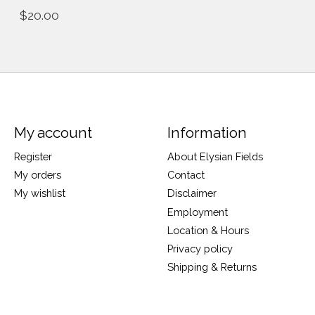
$20.00
My account
Information
Register
About Elysian Fields
My orders
Contact
My wishlist
Disclaimer
Employment
Location & Hours
Privacy policy
Shipping & Returns