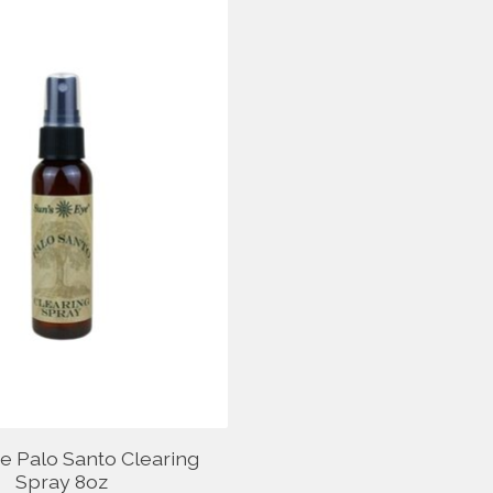
ye Palo Santo Clearing
Spray 8oz