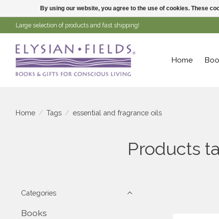
By using our website, you agree to the use of cookies. These c
Large selection of products and fast shipping!
Home
Boo
Home
/
Tags
/
essential and fragrance oils
Products ta
Categories
Books