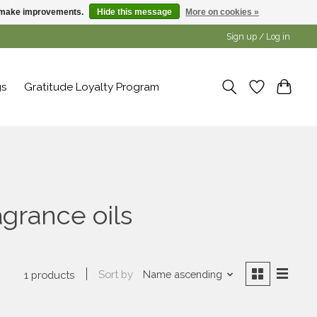
us make improvements.
Hide this message
More on cookies »
Sign up / Log in
gs
Gratitude Loyalty Program
agrance oils
Sort by
Name ascending
1 products