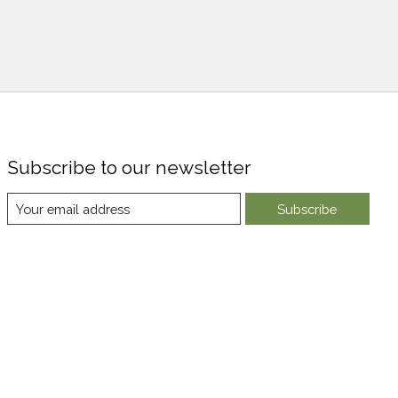
Subscribe to our newsletter
Subscribe