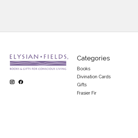
Categories
Books
Divination Cards
Gifts
Frasier Fir