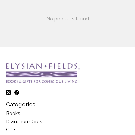
No products found
Categories
Books
Divination Cards
Gifts