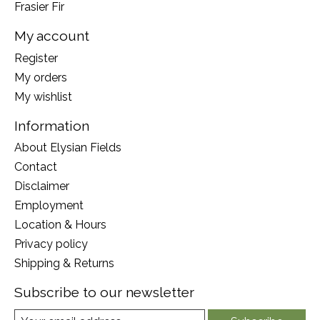
Frasier Fir
My account
Register
My orders
My wishlist
Information
About Elysian Fields
Contact
Disclaimer
Employment
Location & Hours
Privacy policy
Shipping & Returns
Subscribe to our newsletter