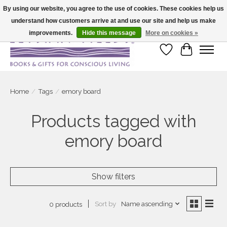
By using our website, you agree to the use of cookies. These cookies help us
understand how customers arrive at and use our site and help us make
Large selection of products and fast shipping!
improvements.
Hide this message
More on cookies »
Wish List
Cart
Home
/
Tags
/
emory board
Products tagged with
emory board
Show filters
Sort by
Name ascending
0 products