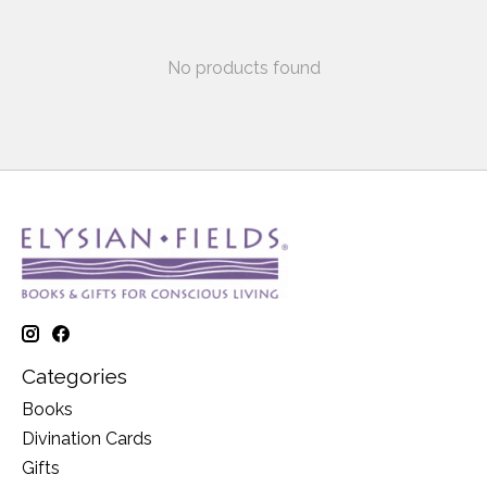
No products found
Categories
Books
Divination Cards
Gifts