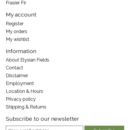
Frasier Fir
My account
Register
My orders
My wishlist
Information
About Elysian Fields
Contact
Disclaimer
Employment
Location & Hours
Privacy policy
Shipping & Returns
Subscribe to our newsletter