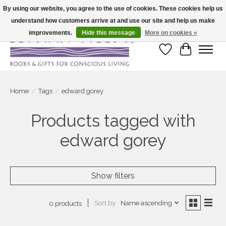
By using our website, you agree to the use of cookies. These cookies help us
understand how customers arrive at and use our site and help us make
Large selection of products and fast shipping!
improvements.
Hide this message
More on cookies »
Wish List
Cart
Home
/
Tags
/
edward gorey
Products tagged with
edward gorey
Show filters
Sort by
Name ascending
0 products