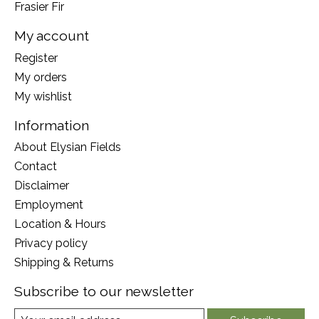
Frasier Fir
My account
Register
My orders
My wishlist
Information
About Elysian Fields
Contact
Disclaimer
Employment
Location & Hours
Privacy policy
Shipping & Returns
Subscribe to our newsletter