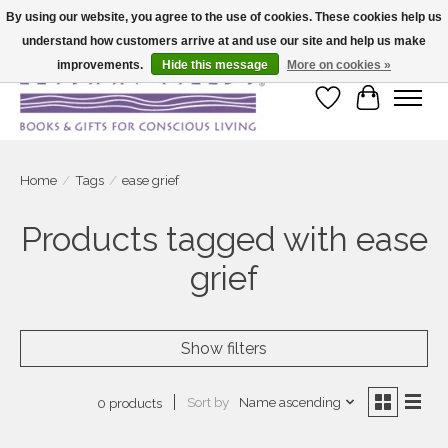
By using our website, you agree to the use of cookies. These cookies help us
understand how customers arrive at and use our site and help us make
Large selection of products and fast shipping!
improvements.
Hide this message
More on cookies »
Wish List
Cart
Home
/
Tags
/
ease grief
Products tagged with ease
grief
Show filters
Sort by
Name ascending
0 products