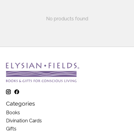
No products found
Categories
Books
Divination Cards
Gifts