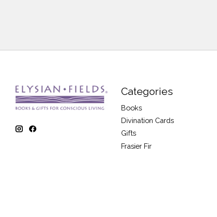
Categories
Books
Divination Cards
Gifts
Frasier Fir