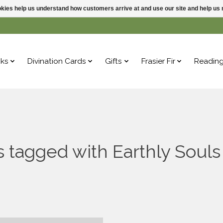
ookies help us understand how customers arrive at and use our site and help 
ks
Divination Cards
Gifts
Frasier Fir
Readin
 tagged with Earthly Souls 