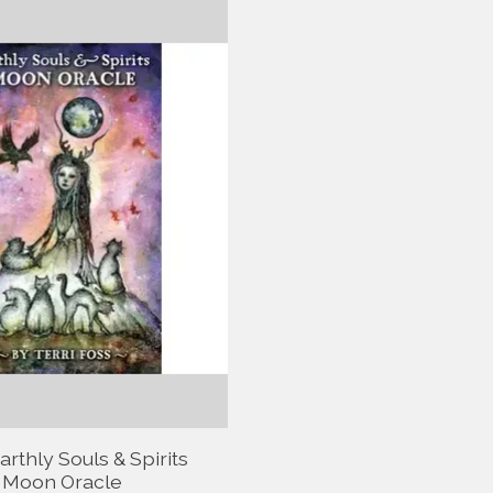
rthly Souls & Spirits
Moon Oracle