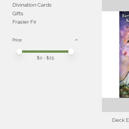
Divination Cards
Gifts
Frasier Fir
Price
Price minimum value
Price maximum value
$
0
- $
25
Deck Ea