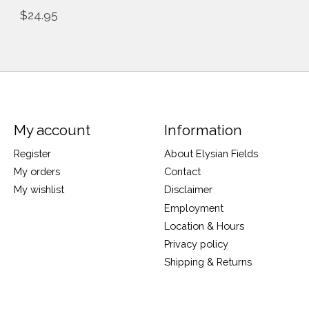
$24.95
My account
Information
Register
About Elysian Fields
My orders
Contact
My wishlist
Disclaimer
Employment
Location & Hours
Privacy policy
Shipping & Returns