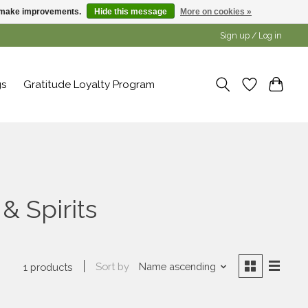
us make improvements.
Hide this message
More on cookies »
Sign up / Log in
gs
Gratitude Loyalty Program
& Spirits
Sort by
Name ascending
1 products