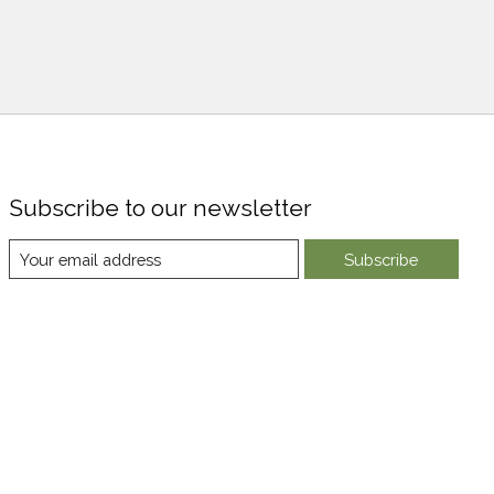
Subscribe to our newsletter
Subscribe