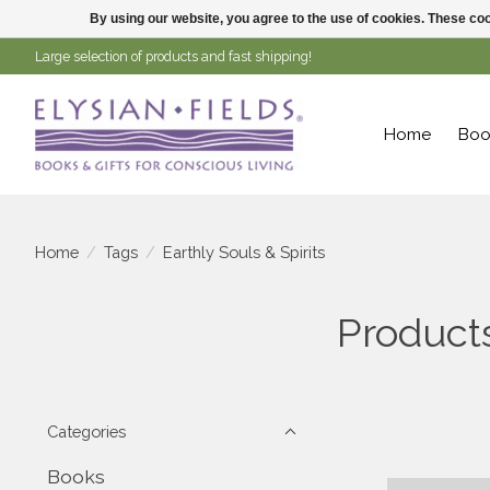
By using our website, you agree to the use of cookies. These c
Large selection of products and fast shipping!
Home
Boo
Home
/
Tags
/
Earthly Souls & Spirits
Products
Categories
Books