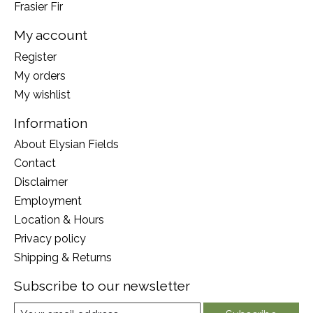
Frasier Fir
My account
Register
My orders
My wishlist
Information
About Elysian Fields
Contact
Disclaimer
Employment
Location & Hours
Privacy policy
Shipping & Returns
Subscribe to our newsletter