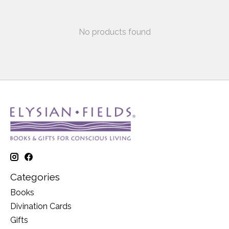
No products found
Categories
Books
Divination Cards
Gifts