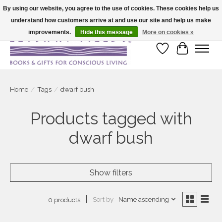
By using our website, you agree to the use of cookies. These cookies help us
understand how customers arrive at and use our site and help us make
Large selection of products and fast shipping!
improvements.
Hide this message
More on cookies »
Wish List
Cart
Home
/
Tags
/
dwarf bush
Products tagged with
dwarf bush
Show filters
Sort by
Name ascending
0 products