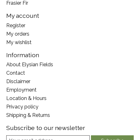
Frasier Fir
My account
Register
My orders
My wishlist
Information
About Elysian Fields
Contact
Disclaimer
Employment
Location & Hours
Privacy policy
Shipping & Returns
Subscribe to our newsletter