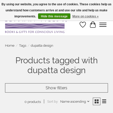
By using our website, you agree to the use of cookies. These cookies help us
understand how customers arrive at and use our site and help us make
Large selection of products and fast shipping!
improvements.
Hide this message
More on cookies »
Wish List
Cart
Home
/
Tags
/
dupatta design
Products tagged with
dupatta design
Show filters
Sort by
Name ascending
0 products