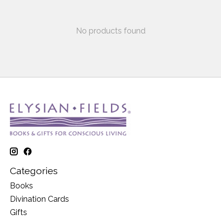
No products found
Categories
Books
Divination Cards
Gifts