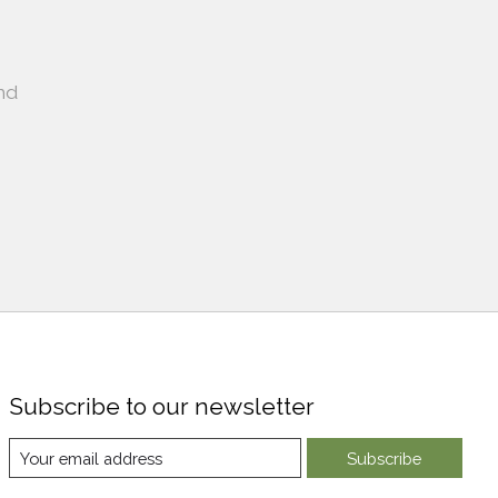
nd
Subscribe to our newsletter
Subscribe