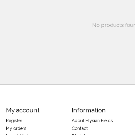
No products fou
My account
Information
Register
About Elysian Fields
My orders
Contact