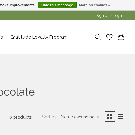
us make improvements.
Hide this message
More on cookies »
Sign up / Log in
gs
Gratitude Loyalty Program
ocolate
Sort by
Name ascending
0 products