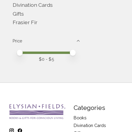
Divination Cards
Gifts
Frasier Fir
Price
Price minimum value
Price maximum value
$
0
- $
5
Categories
Books
Divination Cards