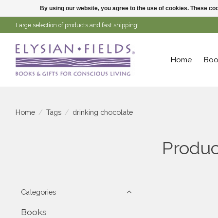
By using our website, you agree to the use of cookies. These c
Large selection of products and fast shipping!
Home
Boo
Home
/
Tags
/
drinking chocolate
Produc
Categories
Books