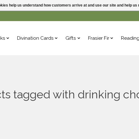
ookies help us understand how customers arrive at and use our site and help 
ks
Divination Cards
Gifts
Frasier Fir
Readin
ts tagged with drinking ch