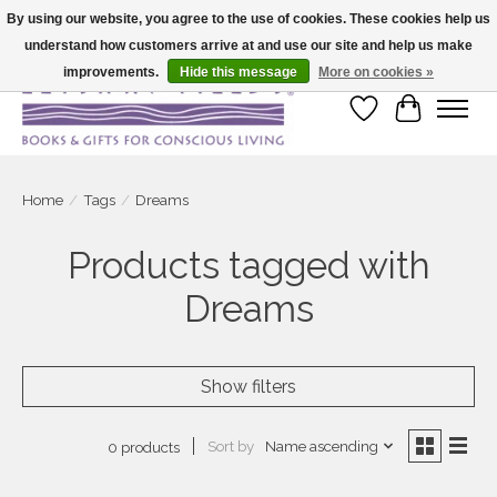
By using our website, you agree to the use of cookies. These cookies help us
understand how customers arrive at and use our site and help us make
Large selection of products and fast shipping!
improvements.
Hide this message
More on cookies »
Wish List
Cart
Home
/
Tags
/
Dreams
Products tagged with
Dreams
Show filters
Sort by
Name ascending
0 products