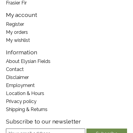
Frasier Fir
My account
Register
My orders
My wishlist
Information
About Elysian Fields
Contact
Disclaimer
Employment
Location & Hours
Privacy policy
Shipping & Returns
Subscribe to our newsletter