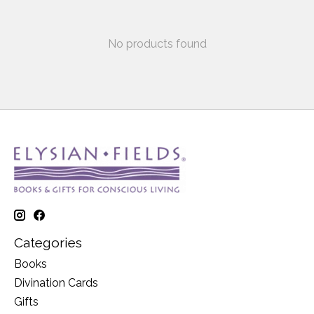
No products found
Categories
Books
Divination Cards
Gifts