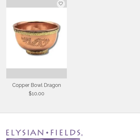
Copper Bowl Dragon
$10.00