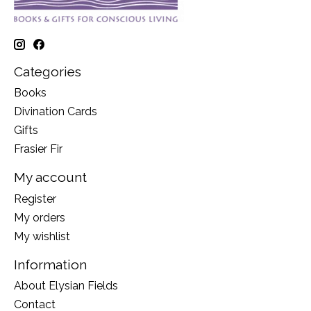
Categories
Books
Divination Cards
Gifts
Frasier Fir
My account
Register
My orders
My wishlist
Information
About Elysian Fields
Contact