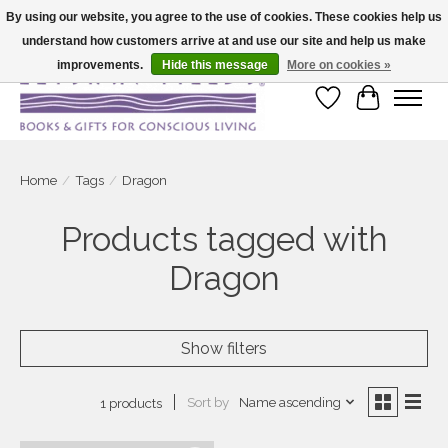
By using our website, you agree to the use of cookies. These cookies help us
understand how customers arrive at and use our site and help us make
Large selection of products and fast shipping!
improvements.
Hide this message
More on cookies »
Wish List
Cart
Home
/
Tags
/
Dragon
Products tagged with
Dragon
Show filters
Sort by
Name ascending
1 products