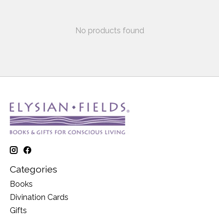
No products found
Categories
Books
Divination Cards
Gifts