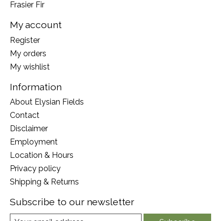
Frasier Fir
My account
Register
My orders
My wishlist
Information
About Elysian Fields
Contact
Disclaimer
Employment
Location & Hours
Privacy policy
Shipping & Returns
Subscribe to our newsletter