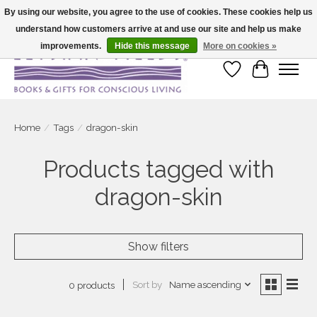
By using our website, you agree to the use of cookies. These cookies help us
understand how customers arrive at and use our site and help us make
Large selection of products and fast shipping!
improvements.
Hide this message
More on cookies »
Wish List
Cart
Home
/
Tags
/
dragon-skin
Products tagged with
dragon-skin
Show filters
Sort by
Name ascending
0 products