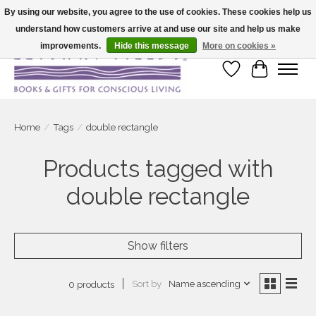
By using our website, you agree to the use of cookies. These cookies help us
understand how customers arrive at and use our site and help us make
Large selection of products and fast shipping!
improvements.
Hide this message
More on cookies »
Wish List
Cart
Home
/
Tags
/
double rectangle
Products tagged with
double rectangle
Show filters
Sort by
Name ascending
0 products