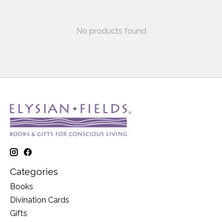
No products found
Categories
Books
Divination Cards
Gifts