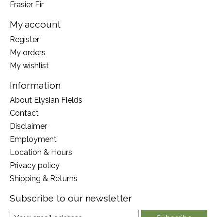
Frasier Fir
My account
Register
My orders
My wishlist
Information
About Elysian Fields
Contact
Disclaimer
Employment
Location & Hours
Privacy policy
Shipping & Returns
Subscribe to our newsletter