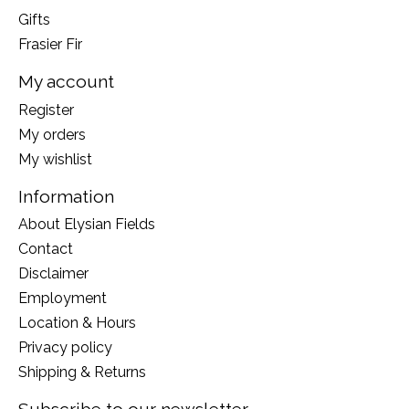
Gifts
Frasier Fir
My account
Register
My orders
My wishlist
Information
About Elysian Fields
Contact
Disclaimer
Employment
Location & Hours
Privacy policy
Shipping & Returns