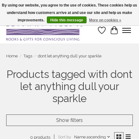
By using our website, you agree to the use of cookies. These cookies help us
understand how customers arrive at and use our site and help us make
Large selection of products and fast shipping!
improvements.
Hide this message
More on cookies »
Wish List
Cart
Home
/
Tags
/
dont let anything dull your sparkle
Products tagged with dont
let anything dull your
sparkle
Show filters
Sort by
Name ascending
0 products