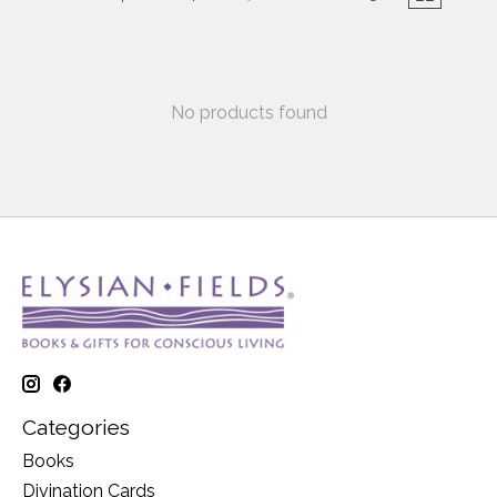
No products found
Categories
Books
Divination Cards