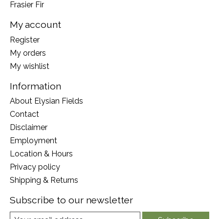
Frasier Fir
My account
Register
My orders
My wishlist
Information
About Elysian Fields
Contact
Disclaimer
Employment
Location & Hours
Privacy policy
Shipping & Returns
Subscribe to our newsletter