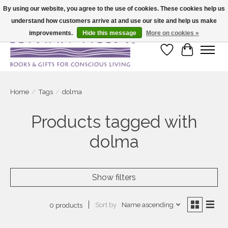
By using our website, you agree to the use of cookies. These cookies help us
understand how customers arrive at and use our site and help us make
Large selection of products and fast shipping!
improvements.
Hide this message
More on cookies »
Wish List
Cart
Home
/
Tags
/
dolma
Products tagged with
dolma
Show filters
Sort by
Name ascending
0 products