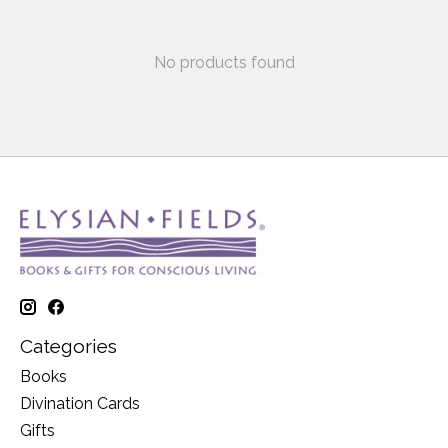
No products found
Categories
Books
Divination Cards
Gifts