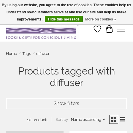
By using our website, you agree to the use of cookies. These cookies help us
understand how customers arrive at and use our site and help us make
Large selection of products and fast shipping!
improvements.
Hide this message
More on cookies »
Wish List
Cart
Home
/
Tags
/
diffuser
Products tagged with
diffuser
Show filters
Sort by
Name ascending
10 products