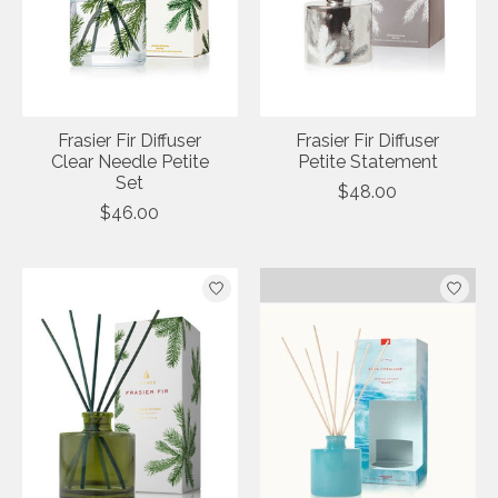
Frasier Fir Diffuser
Frasier Fir Diffuser
Clear Needle Petite
Petite Statement
Set
$48.00
$46.00