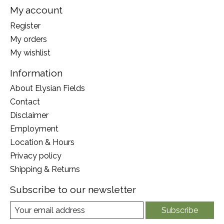
My account
Register
My orders
My wishlist
Information
About Elysian Fields
Contact
Disclaimer
Employment
Location & Hours
Privacy policy
Shipping & Returns
Subscribe to our newsletter
Subscribe