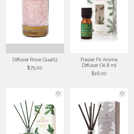
Diffuser Rose Quartz
Frasier Fir Aroma
Diffuser Oil 8 ml
$75.00
$16.00