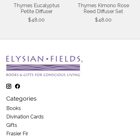
Thymes Eucalyptus
Thymes Kimono Rose
Petite Diffuser
Reed Diffuser Set
$48.00
$48.00
Categories
Books
Divination Cards
Gifts
Frasier Fir