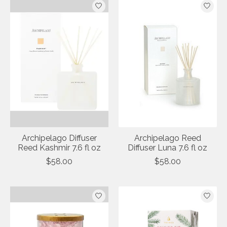
Archipelago Diffuser
Archipelago Reed
Reed Kashmir 7.6 fl oz
Diffuser Luna 7.6 fl oz
$58.00
$58.00