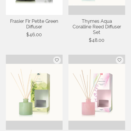
Frasier Fir Petite Green
Thymes Aqua
Diffuser
Coralline Reed Diffuser
Set
$46.00
$48.00