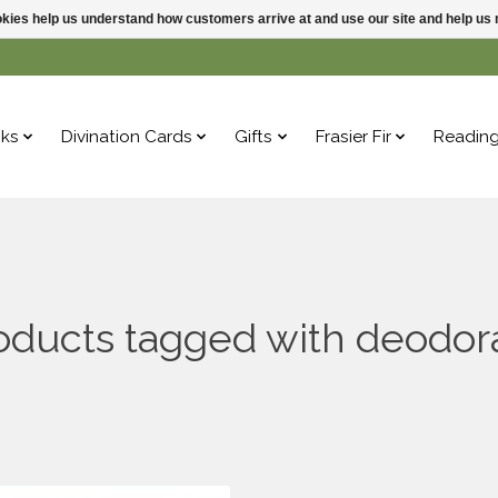
ookies help us understand how customers arrive at and use our site and help 
ks
Divination Cards
Gifts
Frasier Fir
Readin
oducts tagged with deodor