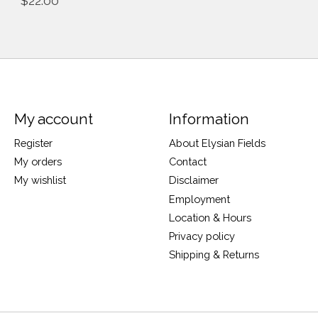
$22.00
My account
Information
Register
About Elysian Fields
My orders
Contact
My wishlist
Disclaimer
Employment
Location & Hours
Privacy policy
Shipping & Returns