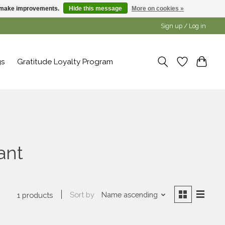
us make improvements.
Hide this message
More on cookies »
Sign up / Log in
gs
Gratitude Loyalty Program
ant
Sort by
Name ascending
1 products