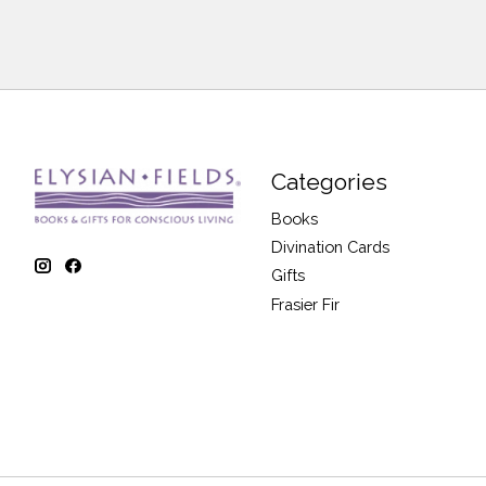
Categories
Books
Divination Cards
Gifts
Frasier Fir