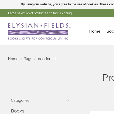
By using our website, you agree to the use of cookies. These c
Large selection of products and fast shipping!
Home
Boo
Home
/
Tags
/
deodorant
Pr
Categories
Books