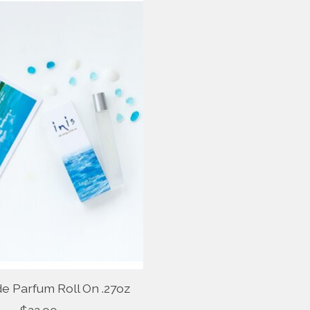
de Parfum Roll On .27oz