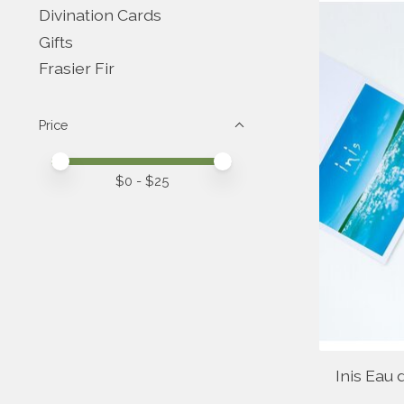
Divination Cards
Gifts
Frasier Fir
Price
Price minimum value
Price maximum value
$
0
- $
25
Inis Eau 