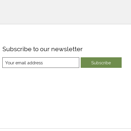
Subscribe to our newsletter
Subscribe