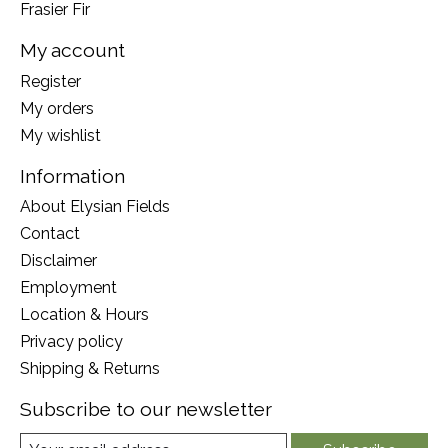
Frasier Fir
My account
Register
My orders
My wishlist
Information
About Elysian Fields
Contact
Disclaimer
Employment
Location & Hours
Privacy policy
Shipping & Returns
Subscribe to our newsletter