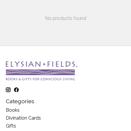
No products found
Categories
Books
Divination Cards
Gifts