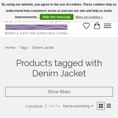
By using our website, you agree to the use of cookies. These cookies help us
understand how customers arrive at and use our site and help us make
Large selection of products and fast shipping!
improvements.
Hide this message
More on cookies »
Wish List
Cart
Home
/
Tags
/
Denim Jacket
Products tagged with
Denim Jacket
Show filters
Sort by
Name ascending
0 products