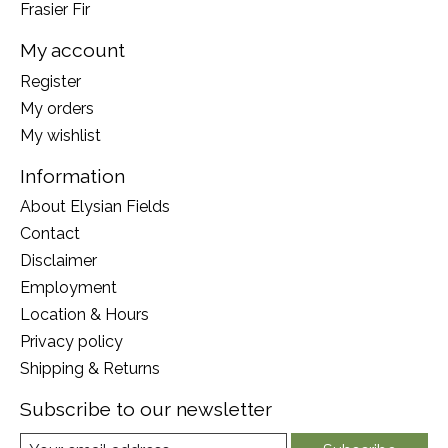
Frasier Fir
My account
Register
My orders
My wishlist
Information
About Elysian Fields
Contact
Disclaimer
Employment
Location & Hours
Privacy policy
Shipping & Returns
Subscribe to our newsletter