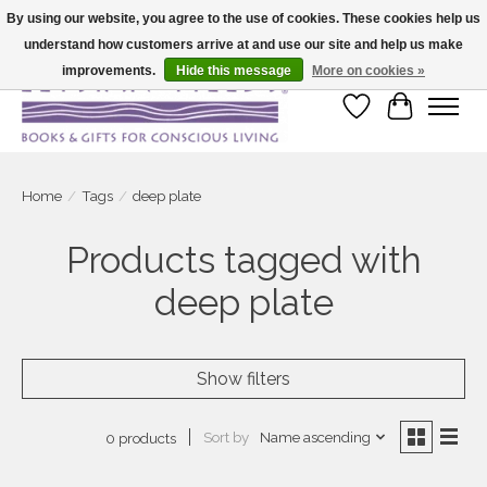
By using our website, you agree to the use of cookies. These cookies help us
understand how customers arrive at and use our site and help us make
Large selection of products and fast shipping!
improvements.
Hide this message
More on cookies »
Wish List
Cart
Home
/
Tags
/
deep plate
Products tagged with
deep plate
Show filters
Sort by
Name ascending
0 products