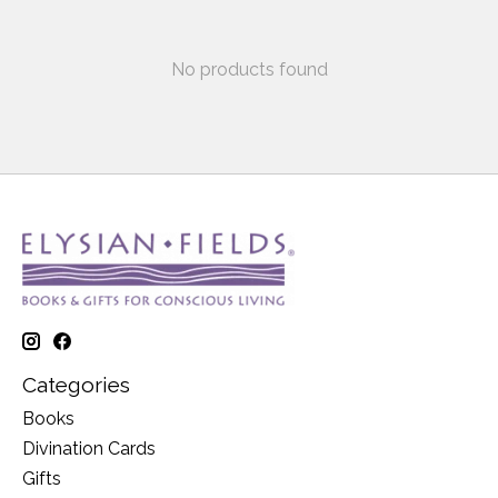
No products found
Categories
Books
Divination Cards
Gifts