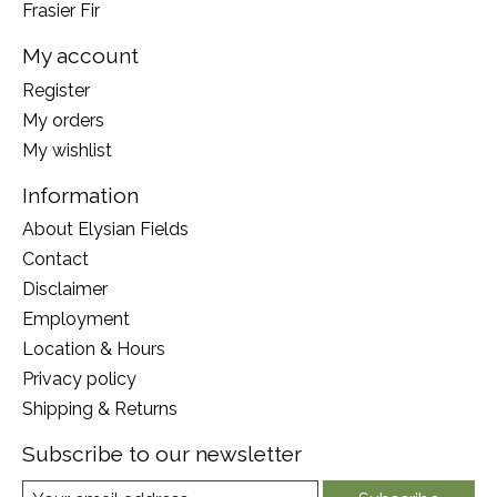
Frasier Fir
My account
Register
My orders
My wishlist
Information
About Elysian Fields
Contact
Disclaimer
Employment
Location & Hours
Privacy policy
Shipping & Returns
Subscribe to our newsletter