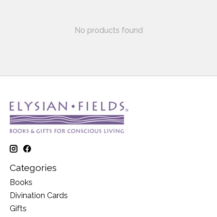
No products found
Categories
Books
Divination Cards
Gifts