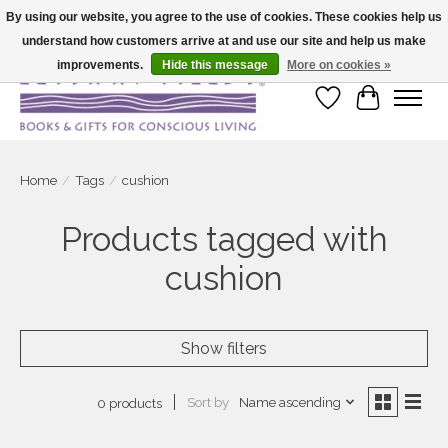
By using our website, you agree to the use of cookies. These cookies help us
understand how customers arrive at and use our site and help us make
Large selection of products and fast shipping!
improvements.
Hide this message
More on cookies »
Wish List
Cart
Home
/
Tags
/
cushion
Products tagged with
cushion
Show filters
Sort by
Name ascending
0 products