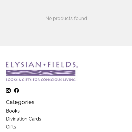
No products found
Categories
Books
Divination Cards
Gifts