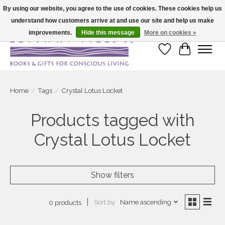
By using our website, you agree to the use of cookies. These cookies help us
understand how customers arrive at and use our site and help us make
Large selection of products and fast shipping!
improvements.
Hide this message
More on cookies »
Wish List
Cart
Home
/
Tags
/
Crystal Lotus Locket
Products tagged with
Crystal Lotus Locket
Show filters
Sort by
Name ascending
0 products