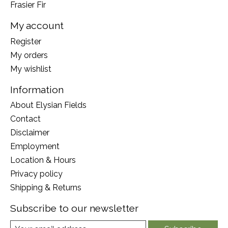
Frasier Fir
My account
Register
My orders
My wishlist
Information
About Elysian Fields
Contact
Disclaimer
Employment
Location & Hours
Privacy policy
Shipping & Returns
Subscribe to our newsletter